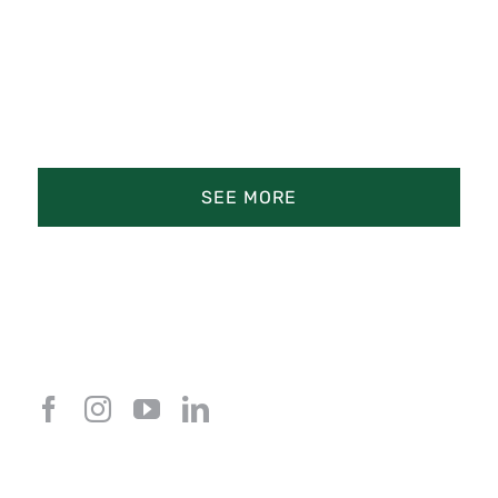
SEE MORE