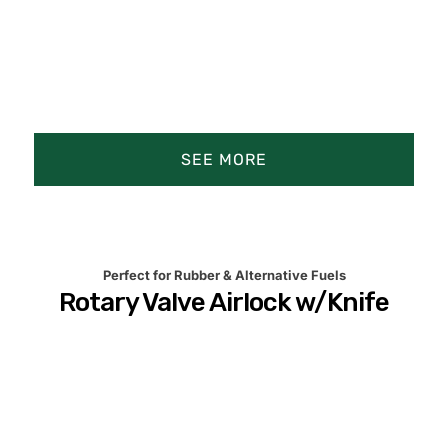
SEE MORE
Product Animation
Product Details
Perfect for Rubber & Alternative Fuels
Rotary Valve Airlock w/Knife