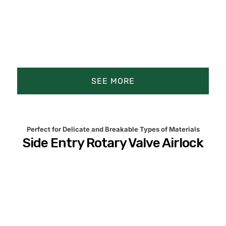
SEE MORE
Product Animation
Product Details
Perfect for Delicate and Breakable Types of Materials
Side Entry Rotary Valve Airlock