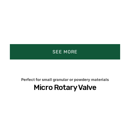
SEE MORE
Perfect for small granular or powdery materials
Micro Rotary Valve