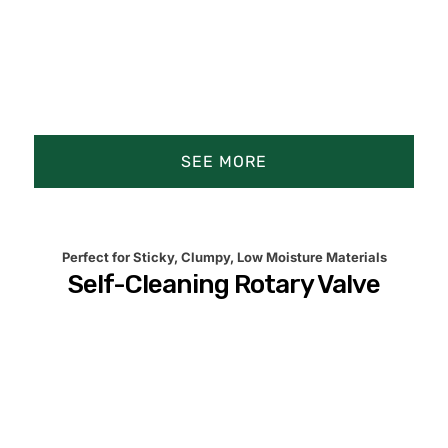
Rotary Airlock Feeders
Rotary Valve Airlocks
SEE MORE
Screw Conveyors
Product Animation
Product Details
Key Industries
Perfect for Sticky, Clumpy, Low Moisture Materials
Self-Cleaning Rotary Valve
Precision Difference