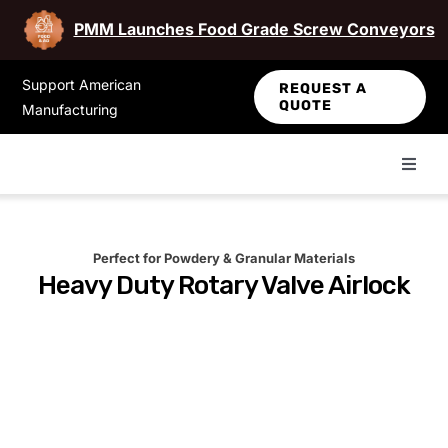
PMM Launches Food Grade Screw Conveyors
Skip
Support American
REQUEST A
to
QUOTE
Manufacturing
content
Toggl
Navig
About Us
Perfect for Powdery & Granular Materials
Heavy Duty Rotary Valve Airlock
NFPA Info
Maintenance Videos
Contact Us