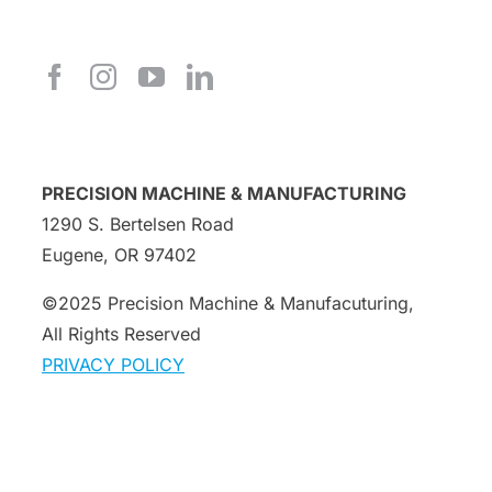
PRECISION MACHINE & MANUFACTURING
1290 S. Bertelsen Road
Eugene, OR 97402
©2025 Precision Machine & Manufacuturing,
All Rights Reserved
PRIVACY POLICY