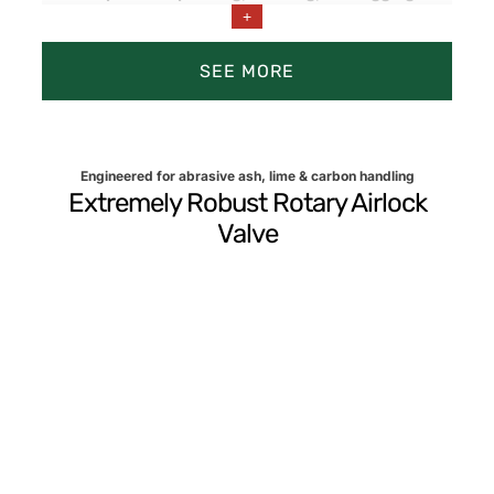
+
Prevents shutdowns in high-duty cycles and
significantly reduces maintenance.
SEE MORE
Engineered for abrasive ash, lime & carbon handling
Extremely Robust Rotary Airlock
Valve