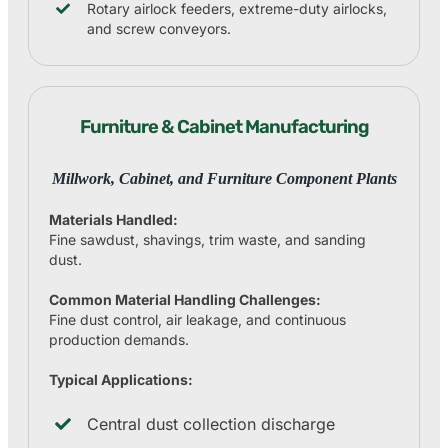
Rotary airlock feeders, extreme-duty airlocks,
and screw conveyors.
Furniture & Cabinet Manufacturing
Millwork, Cabinet, and Furniture Component Plants
Materials Handled:
Fine sawdust, shavings, trim waste, and sanding
dust.
Common Material Handling Challenges:
Fine dust control, air leakage, and continuous
production demands.
Typical Applications:
Central dust collection discharge