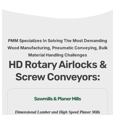
PMM Specializes In Solving The Most Demanding
Wood Manufacturing, Pneumatic Conveying, Bulk
Material Handling Challenges
HD Rotary Airlocks &
Screw Conveyors:
Sawmills & Planer Mills
Dimensional Lumber and High Speed Planer Mills