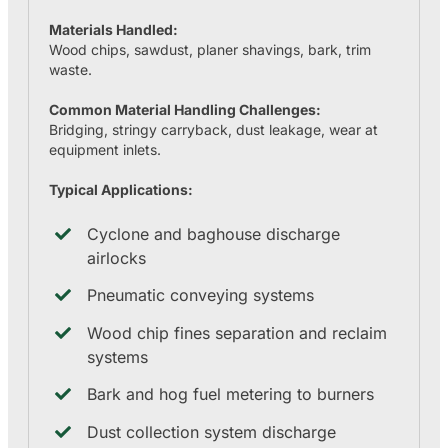
Materials Handled:
Wood chips, sawdust, planer shavings, bark, trim
waste.
Common Material Handling Challenges:
Bridging, stringy carryback, dust leakage, wear at
equipment inlets.
Typical Applications:
Cyclone and baghouse discharge
airlocks
Pneumatic conveying systems
Wood chip fines separation and reclaim
systems
Bark and hog fuel metering to burners
Dust collection system discharge