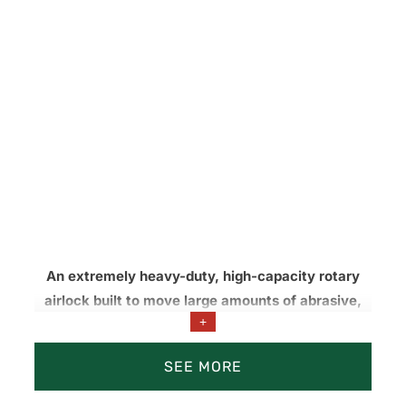
An extremely heavy-duty, high-capacity rotary
airlock built to move large amounts of abrasive,
+
low-moisture fly and bottom ash under
continuous, high-wear conditions.
SEE MORE
Dust collection and pneumatic conveying systems.