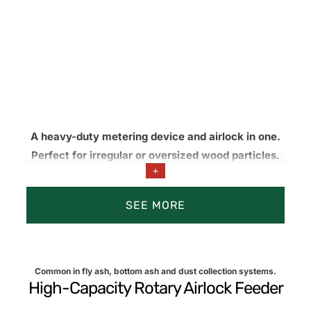
A heavy-duty metering device and airlock in one.
Perfect for irregular or oversized wood particles.
+
Knife options reduce jams and help maintain
consistent feed into pneumatic lines, burners,
SEE MORE
and/or processing equipment.
Common in fly ash, bottom ash and dust collection systems.
High-Capacity Rotary Airlock Feeder