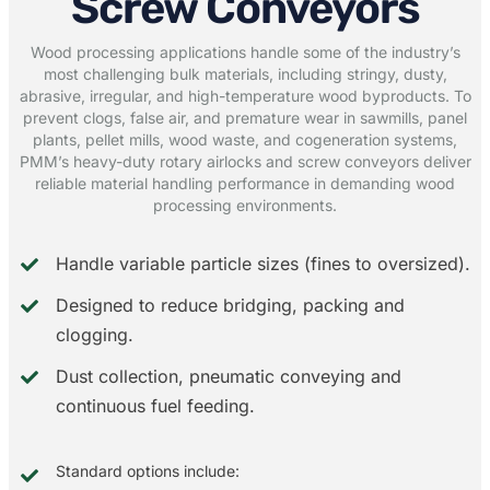
Screw Conveyors
Wood processing applications handle some of the industry’s
most challenging bulk materials, including stringy, dusty,
abrasive, irregular, and high-temperature wood byproducts. To
prevent clogs, false air, and premature wear in sawmills, panel
plants, pellet mills, wood waste, and cogeneration systems,
PMM’s heavy-duty rotary airlocks and screw conveyors deliver
reliable material handling performance in demanding wood
processing environments.
Handle variable particle sizes (fines to oversized).
Designed to reduce bridging, packing and
clogging.
Dust collection, pneumatic conveying and
continuous fuel feeding.
Standard options include: