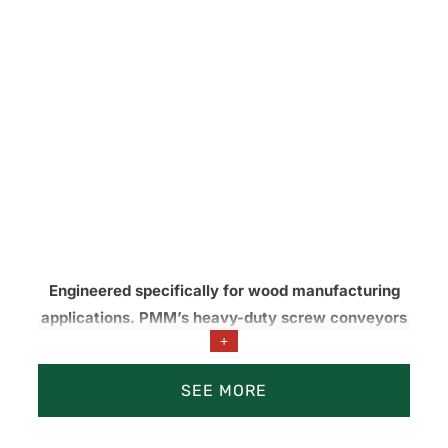
Engineered specifically for wood manufacturing
applications. PMM’s heavy-duty screw conveyors
+
are built to match demanding operating conditions
and outperform off-the-shelf augers under
SEE MORE
abrasive, high-load, and continuous-duty service.