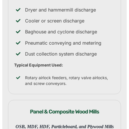
Dryer and hammermill discharge
Cooler or screen discharge
Baghouse and cyclone discharge
Pneumatic conveying and metering
Dust collection system discharge
Typical Equipment Used:
Rotary airlock feeders, rotary valve airlocks,
and screw conveyors.
Panel & Composite Wood Mills
OSB, MDF, HDF, Particleboard, and Plywood Mills