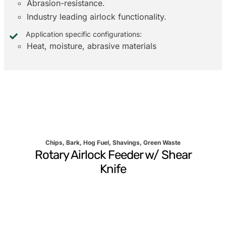
Abrasion-resistance.
Industry leading airlock functionality.
Application specific configurations:
Heat, moisture, abrasive materials
Chips, Bark, Hog Fuel, Shavings, Green Waste
Rotary Airlock Feeder w/ Shear
Knife