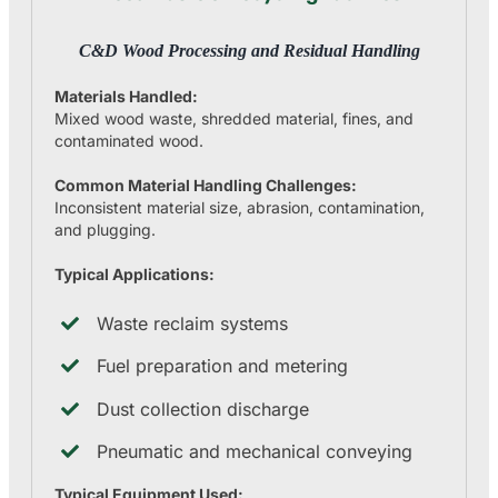
C&D Wood Processing and Residual Handling
Materials Handled:
Mixed wood waste, shredded material, fines, and
contaminated wood.
Common Material Handling Challenges:
Inconsistent material size, abrasion, contamination,
and plugging.
Typical Applications:
Waste reclaim systems
Fuel preparation and metering
Dust collection discharge
Pneumatic and mechanical conveying
Typical Equipment Used: