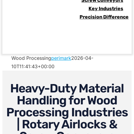
Screw Conveyors
Key Industries
Precision Difference
Wood Processing
perimark
2026-04-
10T11:41:43+00:00
Heavy-Duty Material
Handling for Wood
Processing Industries
| Rotary Airlocks &