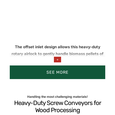
The offset inlet design allows this heavy-duty
rotary airlock to gently handle biomass pellets of
+
uniform size, minimizing pellet degradation, fines
generation, and material loss during transfer.
SEE MORE
Pellet Handling, Dust Collection, Baghouse
Handling the most challenging materials!
Heavy-Duty Screw Conveyors for
Wood Processing