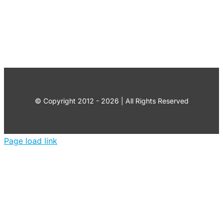
© Copyright 2012 - 2026 | All Rights Reserved
Page load link