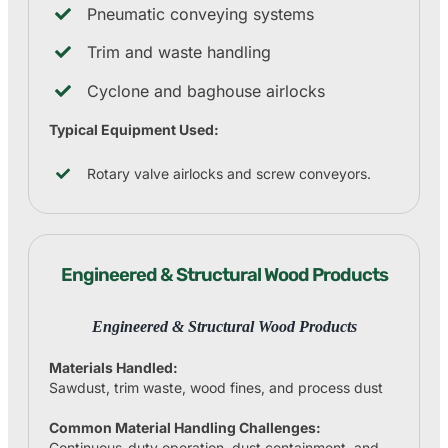
Pneumatic conveying systems
Trim and waste handling
Cyclone and baghouse airlocks
Typical Equipment Used:
Rotary valve airlocks and screw conveyors.
Engineered & Structural Wood Products
Engineered & Structural Wood Products
Materials Handled:
Sawdust, trim waste, wood fines, and process dust
Common Material Handling Challenges:
Continuous-duty operation, dust containment, and