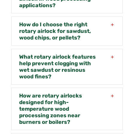
applications?
How do I choose the right
rotary airlock for sawdust,
wood chips, or pellets?
What rotary airlock features
help prevent clogging with
wet sawdust or resinous
wood fines?
How are rotary airlocks
designed for high-
temperature wood
processing zones near
burners or boilers?