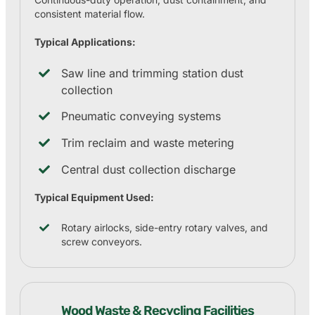
consistent material flow.
Typical Applications:
Saw line and trimming station dust
collection
Pneumatic conveying systems
Trim reclaim and waste metering
Central dust collection discharge
Typical Equipment Used:
Rotary airlocks, side-entry rotary valves, and
screw conveyors.
Wood Waste & Recycling Facilities