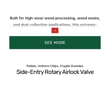
Built for high-wear wood processing, wood waste,
and dust collection applications, this extreme-
+
duty rotary valve airlock features ultra-tight rotor-
to-housing clearances and abrasionresistant
SEE MORE
materials to reduce leakage, improve airlock
performance, and extend service life.
Pellets, Uniform Chips, Fragile Granules
Side-Entry Rotary Airlock Valve