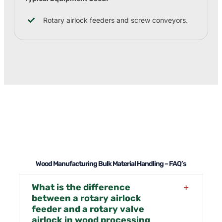
Rotary airlock feeders and screw conveyors.
Wood Manufacturing Bulk Material Handling – FAQ’s
What is the difference
between a rotary airlock
feeder and a rotary valve
airlock in wood processing