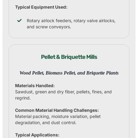
Typical Equipment Used:
Rotary airlock feeders, rotary valve airlocks,
and screw conveyors.
Pellet & Briquette Mills
Wood Pellet, Biomass Pellet, and Briquette Plants
Materials Handled:
Sawdust, green and dry fiber, pellets, fines, and
regrind.
Common Material Handling Challenges:
Material packing, moisture variation, pellet
degradation, and dust control.
Typical Applications: