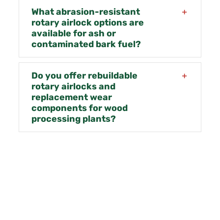
What abrasion-resistant
rotary airlock options are
available for ash or
contaminated bark fuel?
Do you offer rebuildable
rotary airlocks and
replacement wear
components for wood
processing plants?