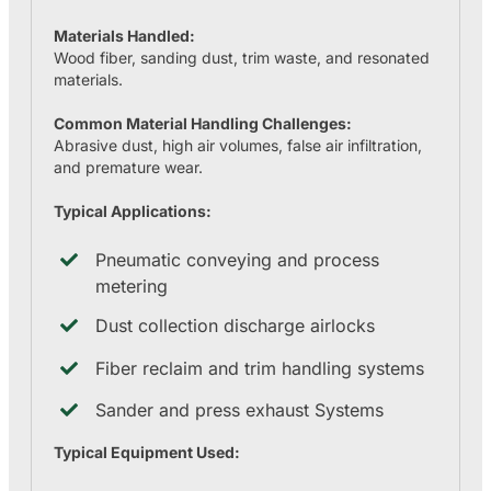
Materials Handled:
Wood fiber, sanding dust, trim waste, and resonated
materials.
Common Material Handling Challenges:
Abrasive dust, high air volumes, false air infiltration,
and premature wear.
Typical Applications:
Pneumatic conveying and process
metering
Dust collection discharge airlocks
Fiber reclaim and trim handling systems
Sander and press exhaust Systems
Typical Equipment Used: