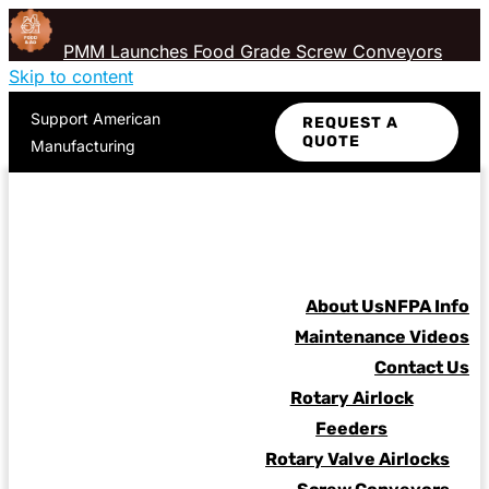
PMM Launches Food Grade Screw Conveyors
Skip to content
Support American
REQUEST A
QUOTE
Manufacturing
About Us
NFPA Info
Maintenance Videos
Contact Us
Rotary Airlock
Feeders
Rotary Valve Airlocks