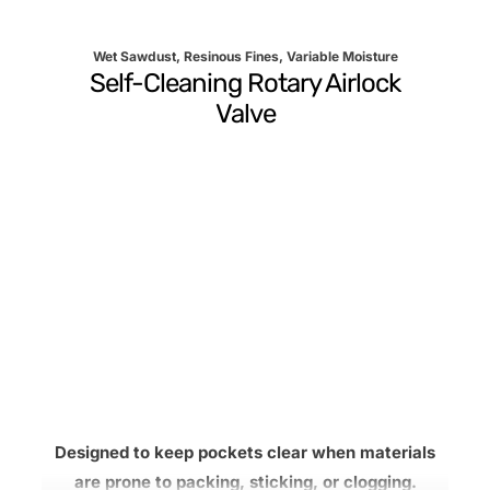
Wet Sawdust, Resinous Fines, Variable Moisture
Self-Cleaning Rotary Airlock
Valve
Designed to keep pockets clear when materials
are prone to packing, sticking, or clogging.